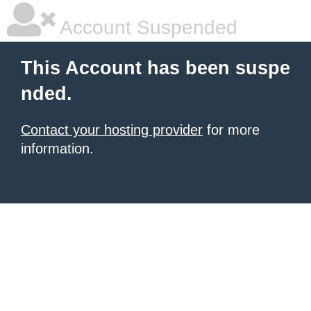
Account Suspended
This Account has been suspe
nded.
Contact your hosting provider
for more
information.