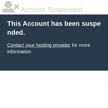
Account Suspended
This Account has been suspe
nded.
Contact your hosting provider
for more
information.