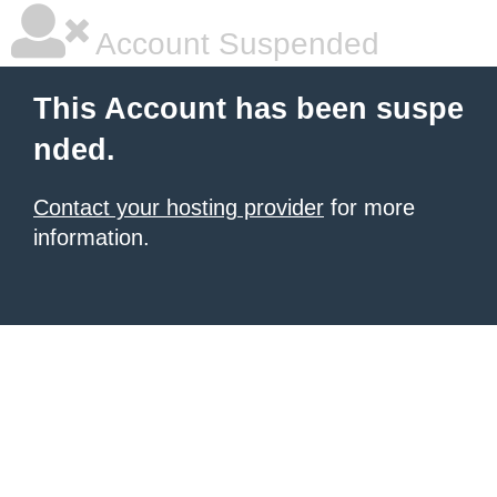
Account Suspended
This Account has been suspe
nded.
Contact your hosting provider
for more
information.