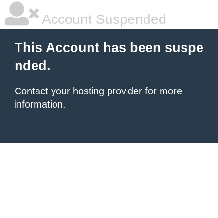
Account Suspended
This Account has been suspe
nded.
Contact your hosting provider
for more
information.